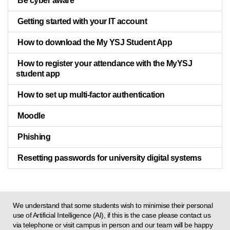
Be cyber aware
Getting started with your IT account
How to download the My YSJ Student App
How to register your attendance with the MyYSJ
student app
How to set up multi-factor authentication
Moodle
Phishing
Resetting passwords for university digital systems
We understand that some students wish to minimise their personal
use of Artificial Intelligence (AI), if this is the case please contact us
via telephone or visit campus in person and our team will be happy