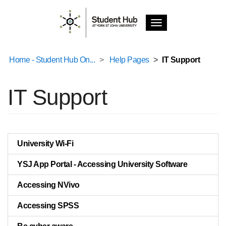
T
o
g
g
Home - Student Hub On...
Help Pages
IT Support
l
e
n
IT Support
a
v
i
g
a
University Wi-Fi
t
i
YSJ App Portal - Accessing University Software
o
n
Accessing NVivo
Accessing SPSS