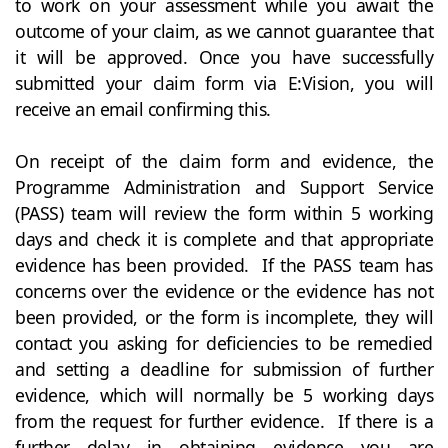
to work on your assessment while you await the
outcome of your claim, as we cannot guarantee that
it will be approved. Once you have successfully
submitted your claim form via E:Vision, you will
receive an email confirming this.
On receipt of the claim form and evidence, the
Programme Administration and Support Service
(PASS) team will review the form within 5 working
days and check it is complete and that appropriate
evidence has been provided. If the PASS team has
concerns over the evidence or the evidence has not
been provided, or the form is incomplete, they will
contact you asking for deficiencies to be remedied
and setting a deadline for submission of further
evidence, which will normally be 5 working days
from the request for further evidence. If there is a
further delay in obtaining evidence you are