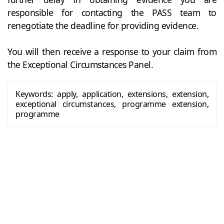
responsible for contacting the PASS team to
renegotiate the deadline for providing evidence.
You will then receive a response to your claim from
the Exceptional Circumstances Panel.
Keywords:
apply, application, extensions, extension,
exceptional circumstances, programme extension,
programme