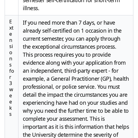
illness.
E
If you need more than 7 days, or have
xt
already self-certified on 1 occasion in the
e
current semester, you can apply through
n
si
the exceptional circumstances process.
o
This process requires you to provide
n
evidence along with your application from
s
an independent, third-party expert - for
fo
r
example, a General Practitioner (GP), health
3
professional, or police service. You must
w
detail the impact the circumstances you are
e
e
experiencing have had on your studies and
k
why you need the further time to be able to
s
complete your assessment. This is
important as it is this information that helps
the University determine the severity of