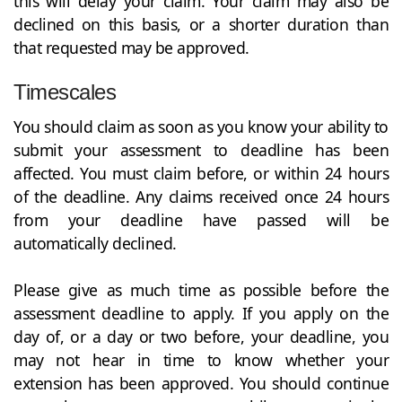
this will delay your claim. Your claim may also be
declined on this basis, or a shorter duration than
that requested may be approved.
Timescales
You should claim as soon as you know your ability to
submit your assessment to deadline has been
affected. You must claim before, or within 24 hours
of the deadline. Any claims received once 24 hours
from your deadline have passed will be
automatically declined.
Please give as much time as possible before the
assessment deadline to apply. If you apply on the
day of, or a day or two before, your deadline, you
may not hear in time to know whether your
extension has been approved. You should continue