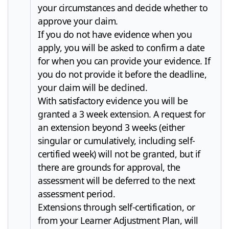
your circumstances and decide whether to
approve your claim.
If you do not have evidence when you
apply, you will be asked to confirm a date
for when you can provide your evidence. If
you do not provide it before the deadline,
your claim will be declined.
With satisfactory evidence you will be
granted a 3 week extension. A request for
an extension beyond 3 weeks (either
singular or cumulatively, including self-
certified week) will not be granted, but if
there are grounds for approval, the
assessment will be deferred to the next
assessment period.
Extensions through self-certification, or
from your Learner Adjustment Plan, will