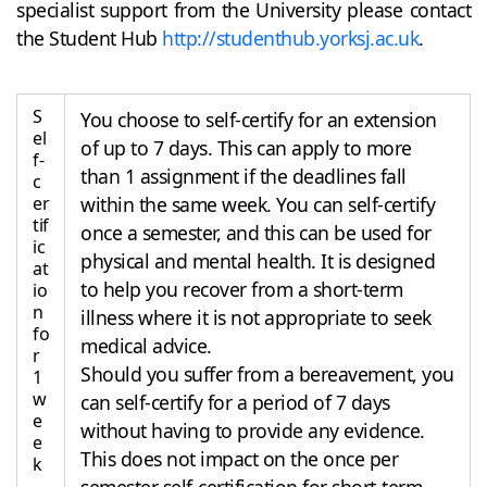
specialist support from the University please contact
the Student Hub
http://studenthub.yorksj.ac.uk
.
S
You choose to self-certify for an extension
el
of up to 7 days. This can apply to more
f-
than 1 assignment if the deadlines fall
c
er
within the same week. You can self-certify
tif
once a semester, and this can be used for
ic
physical and mental health. It is designed
at
to help you recover from a short-term
io
n
illness where it is not appropriate to seek
fo
medical advice.
r
Should you suffer from a bereavement, you
1
w
can self-certify for a period of 7 days
e
without having to provide any evidence.
e
This does not impact on the once per
k
semester self-certification for short-term