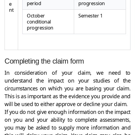
period
progression
e
nt
October
Semester 1
conditional
progression
Completing the claim form
In consideration of your claim, we need to
understand the impact on your studies of the
circumstances on which you are basing your claim.
This is as important as the evidence you provide and
will be used to either approve or decline your claim.
If you do not give enough information on the impact
on you and your ability to complete assessments,
you may be asked to supply more information and