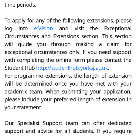
time periods.
To apply for any of the following extensions, please
log into
e:Vision
and visit the Exceptional
Circumstances and Extensions section. This section
will guide you through making a claim for
exceptional circumstances only. If you need support
with completing the online form please contact the
Student Hub
http://studenthub.yorksj.ac.uk
.
For programme extensions, the length of extension
will be determined once you have met with your
academic team. When submitting your application,
please include your preferred length of extension in
your statement.
Our Specialist Support team can offer dedicated
support and advice for all students. If you require