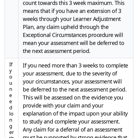
count towards this 3 week maximum. This
means that if you have an extension of 3
weeks through your Learner Adjustment
Plan, any claim upheld through the
Exceptional Circumstances procedure will
mean your assessment will be deferred to
the next assessment period.
If
If you need more than 3 weeks to complete
y
your assessment, due to the severity of
o
your circumstances, your assessment will
u
n
be deferred to the next assessment period.
e
This will be assessed on the evidence you
e
provide with your claim and your
d
explanation of the impact upon your ability
lo
n
to study and complete your assessment.
g
Any claim for a deferral of an assessment
er
must be supported by strong evidence that