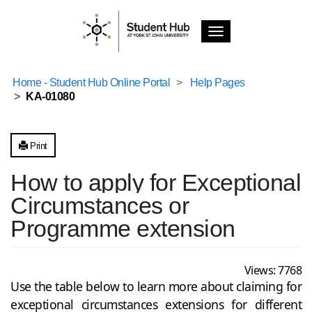
T
o
g
g
Home - Student Hub Online Portal
Help Pages
l
KA-01080
e
n
a
v
Print
i
g
How to apply for Exceptional
a
Circumstances or
t
i
Programme extension
o
n
Views:
7768
Use the table below to learn more about claiming for
exceptional circumstances extensions for different