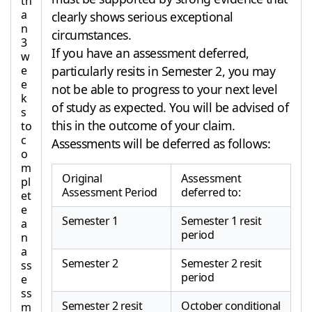
th
a
clearly shows serious exceptional
n
circumstances.
3
If you have an assessment deferred,
w
e
particularly resits in Semester 2, you may
e
not be able to progress to your next level
k
of study as expected. You will be advised of
s
this in the outcome of your claim.
to
c
Assessments will be deferred as follows:
o
m
Original
Assessment
pl
Assessment Period
deferred to:
et
e
Semester 1
Semester 1 resit
a
period
n
a
Semester 2
Semester 2 resit
ss
period
e
ss
Semester 2 resit
October conditional
m