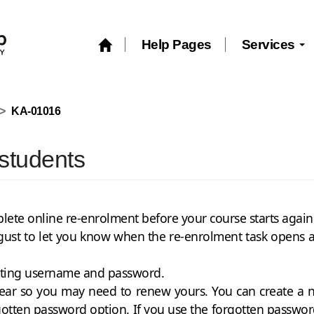
Help Pages
Services
KA-01016
 students
mplete online re-enrolment before your course starts agai
gust to let you know when the re-enrolment task opens and
sting username and password.
 year so you may need to renew yours. You can create 
gotten password option. If you use the forgotten passwor