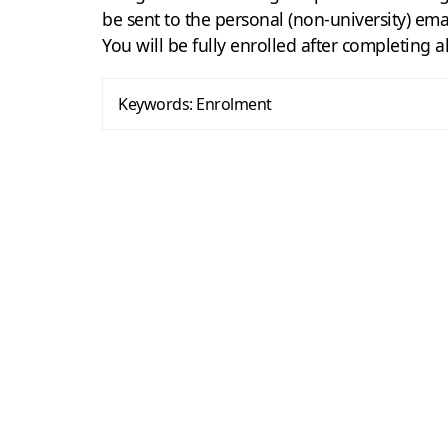
be sent to the personal (non-university) ema
You will be fully enrolled after completing a
Keywords:
Enrolment