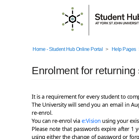
Home - Student Hub Online Portal
Help Pages
Enrolment for returning
It is a requirement for every student to co
The University will send you an email in Au
re-enrol.
You can re-enrol via
e:Vision
using your exi
Please note that passwords expire after 1
using either the change of password or for