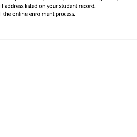
il address listed on your student record.
ll the online enrolment process.