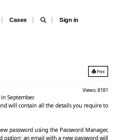
Cases
Sign in
Print
Views:
8181
n in September.
 will contain all the details you require to
a new password using the Password Manager,
d option; an email with a new password will