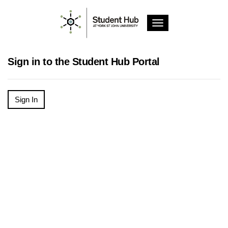
T
o
g
g
Sign in to the Student Hub Portal
l
e
n
a
Sign In
v
i
g
a
t
i
o
n