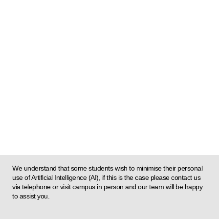
We understand that some students wish to minimise their personal
use of Artificial Intelligence (AI), if this is the case please contact us
via telephone or visit campus in person and our team will be happy
to assist you.